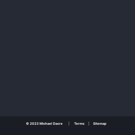
© 2023 Michael Dacre
|
Terms
|
Sitemap