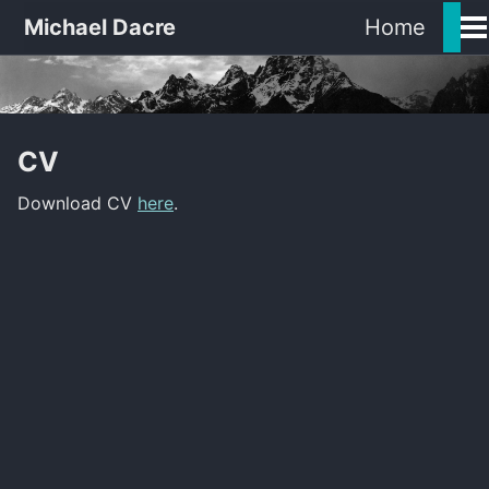
Michael Dacre
Home
Tog
Me
CV
Download CV
here
.